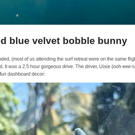
d blue velvet bobble bunny
ed, (most of us attending the surf retreat were on the same fligh
ad. It was a 2.5 hour gorgeous drive. The driver, Uisie (ooh-eee-
 fun dashboard decor: