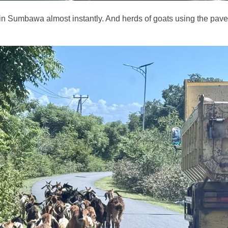
 in Sumbawa almost instantly. And herds of goats using the pave