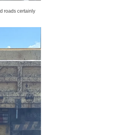
d roads certainly