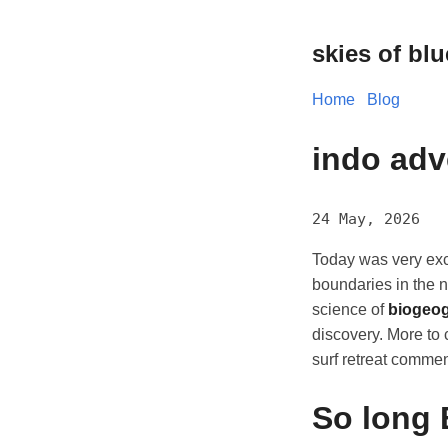
skies of blu
Home
Blog
indo adv
24 May, 2026
Today was very exci
boundaries in the n
science of
biogeo
discovery. More to 
surf retreat comme
So long 