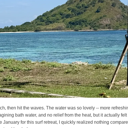
h, then hit the waves. The water was so lovely -- more refreshin
ining bath water, and no relief from the heat, but it actually felt
 January for this surf retreat, I quickly realized nothing compares