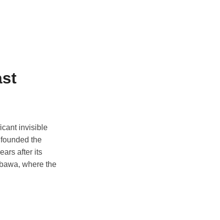
ast
icant invisible
, founded the
ars after its
umbawa, where the