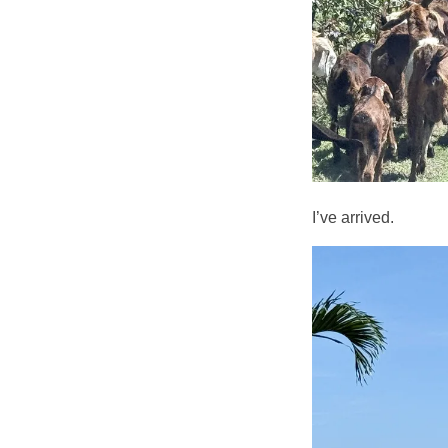
I’ve arrived.