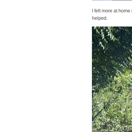
I felt more at home
helped.