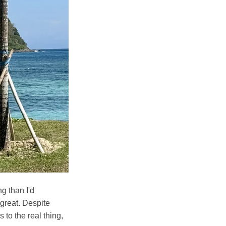
g than I'd
 great. Despite
 to the real thing,