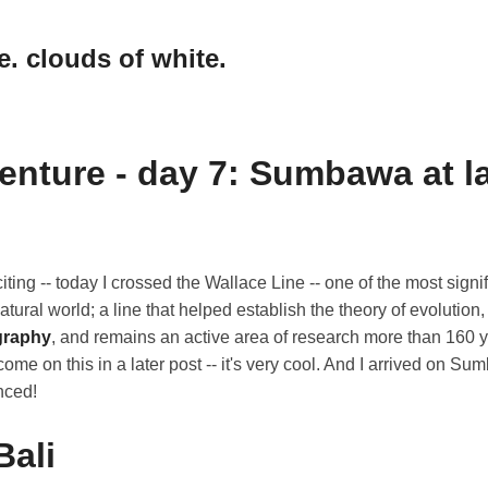
e. clouds of white.
enture - day 7: Sumbawa at l
ting -- today I crossed the Wallace Line -- one of the most signif
atural world; a line that helped establish the theory of evolution
graphy
, and remains an active area of research more than 160 ye
come on this in a later post -- it's very cool. And I arrived on S
nced!
Bali