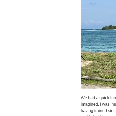
We had a quick lunc
imagined. I was imag
having trained since