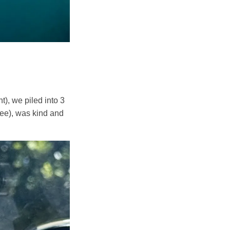
t), we piled into 3
see), was kind and