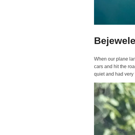
Bejewele
When our plane land
cars and hit the ro
quiet and had very