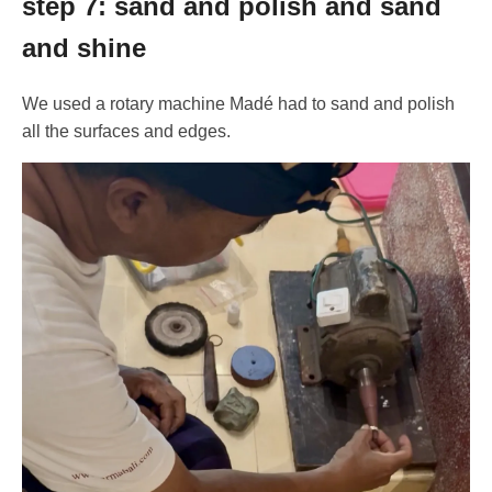
step 7: sand and polish and sand
and shine
We used a rotary machine Madé had to sand and polish
all the surfaces and edges.