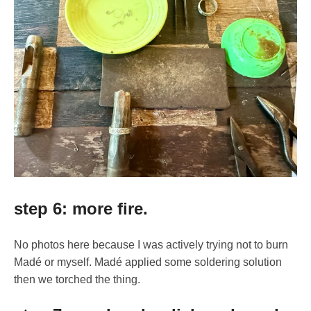
step 6: more fire.
No photos here because I was actively trying not to burn
Madé or myself. Madé applied some soldering solution
then we torched the thing.