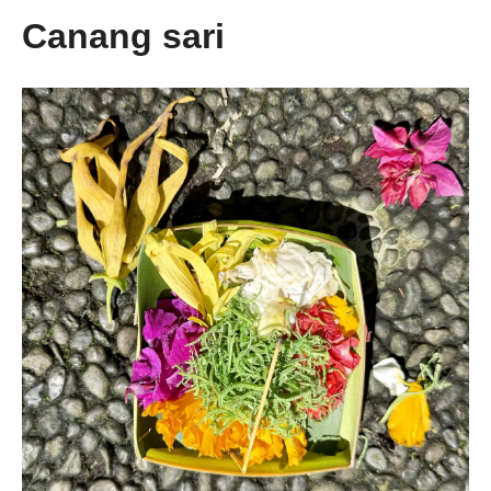
Canang sari