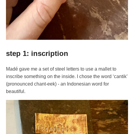
step 1: inscription
Madé gave me a set of steel letters to use a mallet to
inscribe something on the inside. I chose the word ‘cantik’
(pronounced chant-eek) - an Indonesian word for
beautiful.