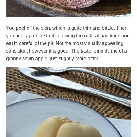
You peel off the skin, which is quite thin and brittle. Then
you peel apart the fruit following the natural partitions and
eat it, careful of the pit. Not the most visually appealing
sans skin, however it is good! The taste reminds me of a
granny smith apple, just slightly more bitter.