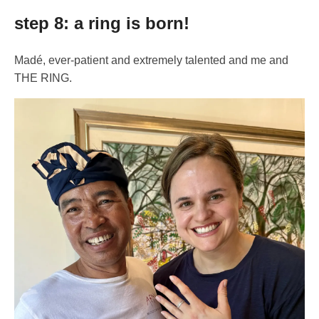
step 8: a ring is born!
Madé, ever-patient and extremely talented and me and
THE RING.