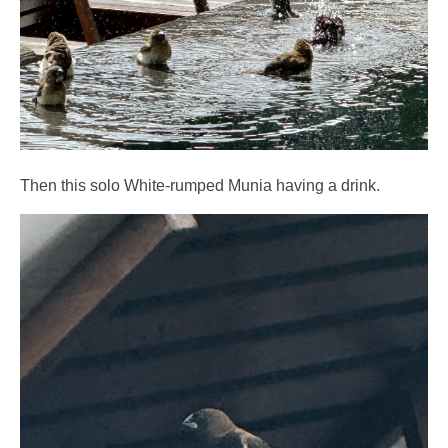
Then this solo White-rumped Munia having a drink.