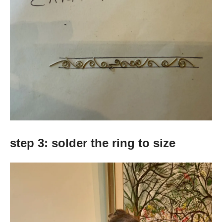
step 3: solder the ring to size