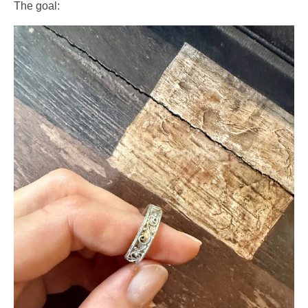
The goal: