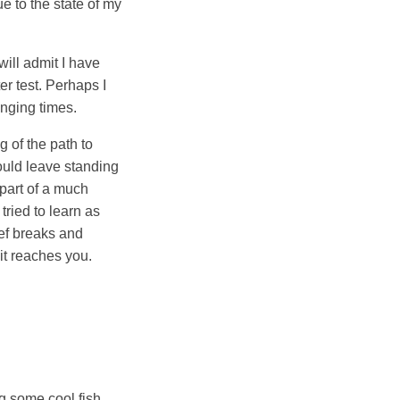
ue to the state of my
will admit I have
er test. Perhaps I
enging times.
g of the path to
would leave standing
 part of a much
tried to learn as
eef breaks and
it reaches you.
ng some cool fish.