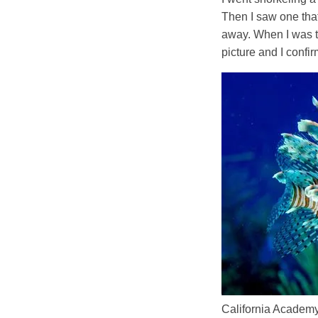
Then I saw one that
away. When I was te
picture and I confi
California Academy