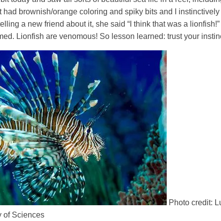
 had brownish/orange coloring and spiky bits and I instinctivel
lling a new friend about it, she said “I think that was a lionfis
rmed. Lionfish are venomous! So lesson learned: trust your instin
Photo credit: 
 of Sciences