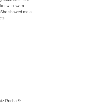
y knew to swim
h!” She showed me a
cts!
Luiz Rocha ©