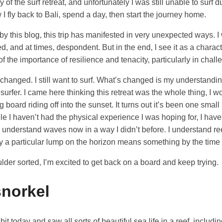
y of the surf retreat, and unfortunately I was still unable to surf d
I fly back to Bali, spend a day, then start the journey home.
y this blog, this trip has manifested in very unexpected ways. I 
ed, and at times, despondent. But in the end, I see it as a charact
 the importance of resilience and tenacity, particularly in chall
 changed. I still want to surf. What’s changed is my understandin
urfer. I came here thinking this retreat was the whole thing, I 
g board riding off into the sunset. It turns out it’s been one small
le I haven’t had the physical experience I was hoping for, I have 
 understand waves now in a way I didn’t before. I understand r
 a particular lump on the horizon means something by the time 
ulder sorted, I’m excited to get back on a board and keep trying.
snorkel
bit today and saw all sorts of beautiful sea life in a reef, includi