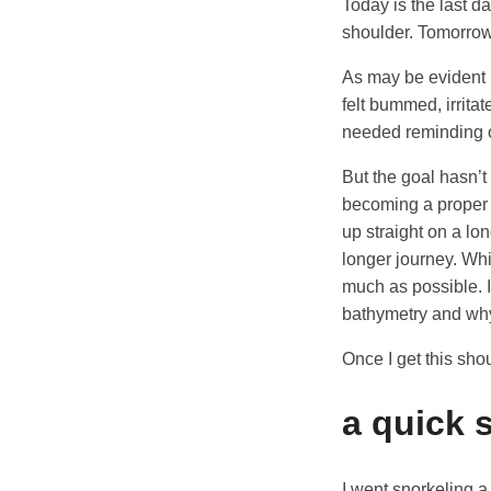
Today is the last da
shoulder. Tomorrow 
As may be evident b
felt bummed, irritat
needed reminding of
But the goal hasn’t
becoming a proper s
up straight on a lon
longer journey. Whi
much as possible. I
bathymetry and why
Once I get this sho
a quick 
I went snorkeling a 