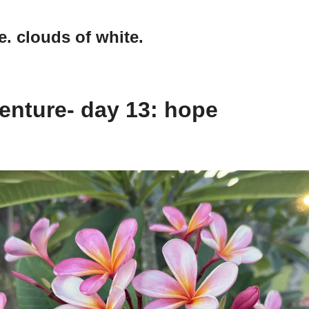
e. clouds of white.
enture- day 13: hope