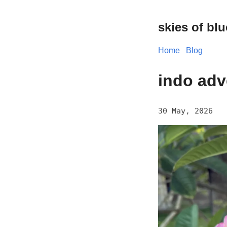
skies of blu
Home
Blog
indo adv
30 May, 2026