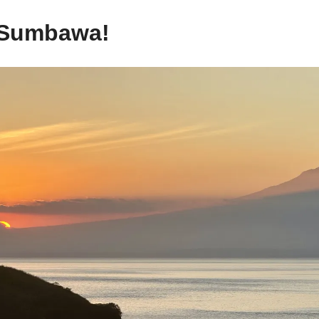
l Sumbawa!