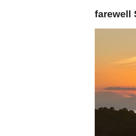
farewel